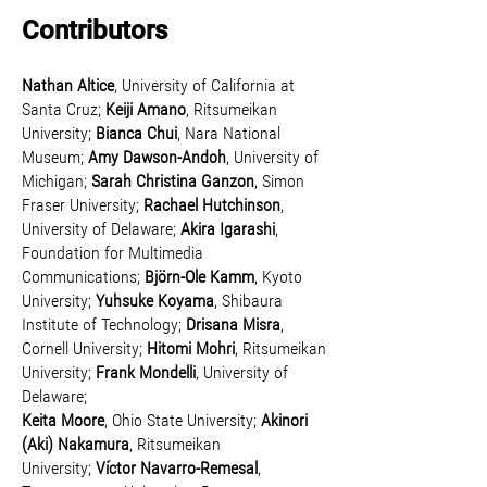
Contributors
Nathan Altice
, University of California at
Santa Cruz;
Keiji Amano
, Ritsumeikan
University;
Bianca Chui
, Nara National
Museum;
Amy Dawson-Andoh
, University of
Michigan;
Sarah Christina Ganzon
, Simon
Fraser University;
Rachael Hutchinson
,
University of Delaware;
Akira Igarashi
,
Foundation for Multimedia
Communications;
Björn-Ole Kamm
, Kyoto
University;
Yuhsuke Koyama
, Shibaura
Institute of Technology;
Drisana Misra
,
Cornell University;
Hitomi Mohr
i
,
Ritsumeikan
University;
Frank Mondelli
, University of
Delaware;
Keita Moore
, Ohio State University;
Akinori
(Aki) Nakamura
, Ritsumeikan
University;
Víctor Navarro-Remesal
,