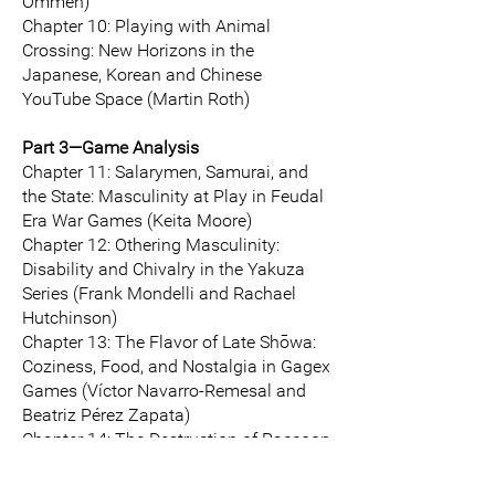
Ommen)
Chapter 10: Playing with Animal
Crossing: New Horizons in the
Japanese, Korean and Chinese
YouTube Space (Martin Roth)
Part 3—Game Analysis
Chapter 11: Salarymen, Samurai, and
the State: Masculinity at Play in Feudal
Era War Games (Keita Moore)
Chapter 12: Othering Masculinity:
Disability and Chivalry in the Yakuza
Series (Frank Mondelli and Rachael
Hutchinson)
Chapter 13: The Flavor of Late Shōwa:
Coziness, Food, and Nostalgia in Gagex
Games (Víctor Navarro-Remesal and
Beatriz Pérez Zapata)
Chapter 14: The Destruction of Raccoon
City (again): Japanese Collective
Memory Discourse, the Atomic Bombs,