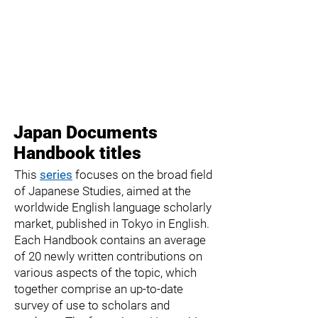
Japan Documents
Handbook titles
This
series
focuses on the broad field
of Japanese Studies, aimed at the
worldwide English language scholarly
market, published in Tokyo in English.
Each
Handbook
contains an average
of 20 newly written contributions on
various aspects of the topic, which
together comprise an up-to-date
survey of use to scholars and