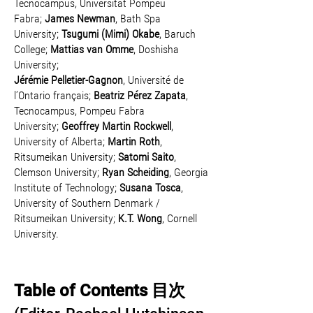
Tecnocampus, Universitat Pompeu
Fabra;
James Newman
, Bath Spa
University;
Tsugumi (Mimi) Okabe
, Baruch
College;
Mattias van Omme
, Doshisha
University;
Jérémie Pelletier-Gagnon
, Université de
l’Ontario français;
Beatriz Pérez Zapata
,
Tecnocampus, Pompeu Fabra
University;
Geoffrey Martin Rockwell
,
University of Alberta;
Martin Roth
,
Ritsumeikan University;
Satomi Saito
,
Clemson University;
Ryan Scheiding
, Georgia
Institute of Technology;
Susana Tosca
,
University of Southern Denmark /
Ritsumeikan University;
K.T. Wong
, Cornell
University.
Table
of Contents 目次