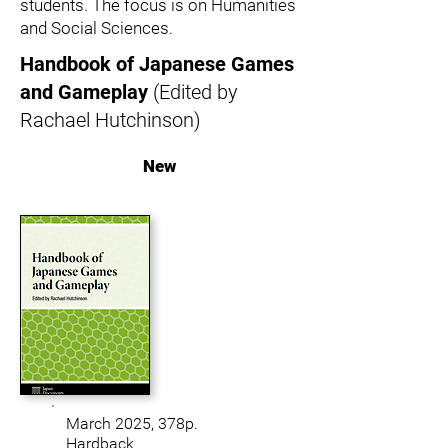
students. The focus is on Humanities
and Social Sciences.
Handbook of Japanese Games
and Gameplay
(Edited by
Rachael Hutchinson)
New
March 2025, 378
p.
Hardback