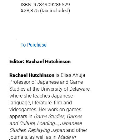
ISBN:
9784909286529
¥28,875 (tax included)
To Purchase
Editor:
Rachael Hutchinson
Rachael Hutchinson
is Elias Ahuja
Professor of Japanese and Game
Studies at the University of Delaware,
where she teaches Japanese
language, literature, film and
videogames. Her work on games
appears in
Game Studies
,
Games
and Culture
,
Loading
…,
Japanese
Studies
,
Replaying Japan
and other
journals, as well as in
Made in