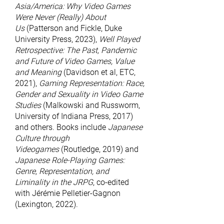
Asia/America: Why Video Games
Were Never (Really) About
Us
(Patterson and Fickle, Duke
University Press, 2023),
Well Played
Retrospective: The Past, Pandemic
and Future of Video Games, Value
and Meaning
(Davidson et al, ETC,
2021),
Gaming Representation: Race,
Gender and Sexuality in Video Game
Studies
(Malkowski and Russworm,
University of Indiana Press, 2017)
and others. Books include
Japanese
Culture through
Videogames
(Routledge, 2019) and
Japanese Role-Playing Games:
Genre, Representation, and
Liminality in the JRPG
, co-edited
with Jérémie Pelletier-Gagnon
(Lexington, 2022).