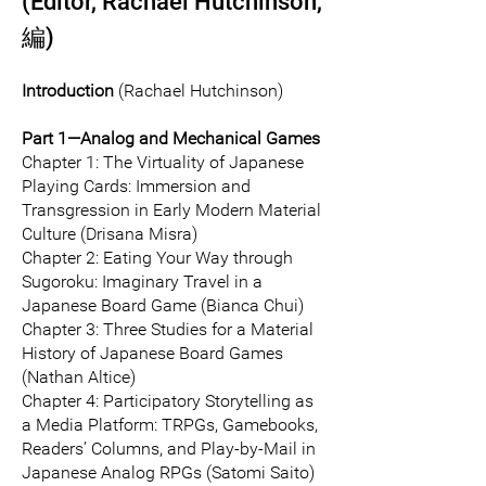
(Editor, Rachael Hutchinson,
編)
Introduction
(Rachael Hutchinson)
Part 1—Analog and Mechanical Games
Chapter 1: The Virtuality of Japanese
Playing Cards: Immersion and
Transgression in Early Modern Material
Culture (Drisana Misra)
Chapter 2: Eating Your Way through
Sugoroku: Imaginary Travel in a
Japanese Board Game (Bianca Chui)
Chapter 3: Three Studies for a Material
History of Japanese Board Games
(Nathan Altice)
Chapter 4: Participatory Storytelling as
a Media Platform: TRPGs, Gamebooks,
Readers’ Columns, and Play-by-Mail in
Japanese Analog RPGs (Satomi Saito)