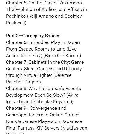
Chapter 5: On the Play of Yakumono:
The Evolution of Audiovisual Effects in
Pachinko (Keiji Amano and Geoffrey
Rockwell)
Part 2—Gameplay Spaces
Chapter 6: Embodied Play in Japan:
From Escape Rooms to Larp (Live
Action Role-Play) (Björn Ole-Kamm)
Chapter 7: Cabinets in the City: Game
Centers, Street Gamers and Urbanity
through Virtua Fighter (Jérémie
Pelletier-Gagnon)
Chapter 8: Why has Japan’s Esports
Development Been So Slow? (Akira
Igarashi and Yuhsuke Koyama);
Chapter 9: Convergence and
Cosmopolitanism in Online Games:
Non-Japanese Players on Japanese
Final Fantasy XIV Servers (Mattias van