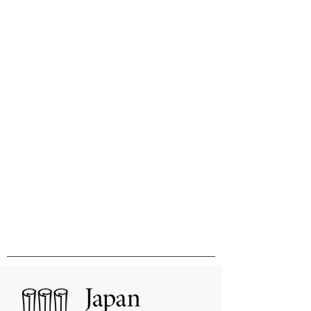
Innovation & Excellence in
International Publishing &
Distribution
国際的刊行物の出版と販売の卓越性と
革新をめざして
MHM Limited, Ichimura Bldg 3F, 3-2 Kanda
Ogawamachi Chiyoda-ku, Tokyo
101-0052
Tel:
03-3518-9181
Fax:
03-3518-9523
Email:
sales@mhmlimited.co.jp