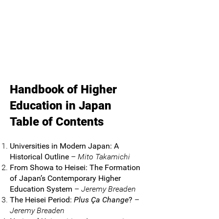
Handbook of Higher
Education in Japan
Table of Contents
Universities in Modern Japan: A
Historical Outline
–
Mito Takamichi
From Showa to Heisei: The Formation
of Japan’s Contemporary Higher
Education System
–
Jeremy Breaden
The Heisei Period:
Plus Ça Change
?
–
Jeremy Breaden