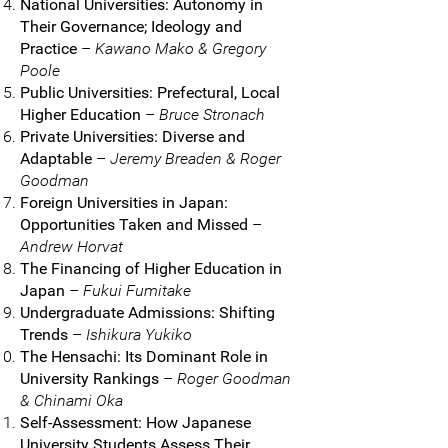
National Universities: Autonomy in
Their Governance; Ideology and
Practice
–
Kawano Mako & Gregory
Poole
Public Universities: Prefectural, Local
Higher Education
–
Bruce Stronach
Private Universities: Diverse and
Adaptable
–
Jeremy Breaden & Roger
Goodman
Foreign Universities in Japan:
Opportunities Taken and Missed
–
Andrew Horvat
The Financing of Higher Education in
Japan
–
Fukui Fumitake
Undergraduate Admissions: Shifting
Trends
–
Ishikura Yukiko
The Hensachi: Its Dominant Role in
University Rankings
–
Roger Goodman
& Chinami Oka
Self-Assessment: How Japanese
University Students Assess Their