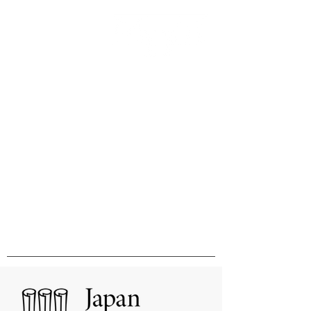
Innovation & Excellence in
International Publishing &
Distribution
国際的刊行物の出版と販売の卓越性と
革新をめざして
MHM Limited, Ichimura Bldg 3F, 3-2 Kanda
Ogawamachi Chiyoda-ku, Tokyo
101-0052
Tel:
03-3518-9181
Fax:
03-3518-9523
Email:
sales@mhmlimited.co.jp