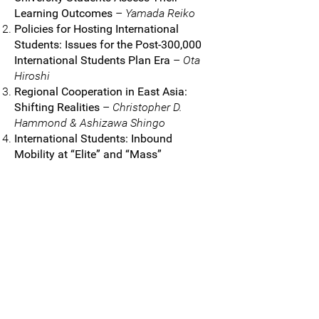
Learning Outcomes
–
Yamada Reiko
Policies for Hosting International
Students: Issues for the Post-300,000
International Students Plan Era
–
Ota
Hiroshi
Regional Cooperation in East Asia:
Shifting Realities
–
Christopher D.
Hammond & Ashizawa Shingo
International Students: Inbound
Mobility at “Elite” and “Mass”
Universities
–
Shimauchi Sae
Academic Support and Advising:
Historical and Contemporary Issues
–
Shimada Norihisa
Women’s Universities in Japan: Life
Choices
–
Shima Sonoko
Junior Female Academics: Experiences
and Challenges
– Kim
Yangson & Sato
Machi
Women of Color Leading in Japanese