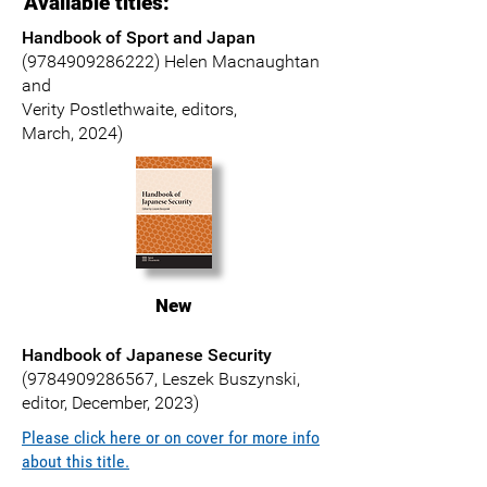
Available titles:
Handbook of Sport and Japan
(9784909286222)
Helen Macnaughtan
and
Verity Postlethwaite, editors,
March, 2024)
New
Handbook of Japanese Security
(9784909286567
,
Leszek Buszynski
,
editor, December, 2023)
Please click here or on cover for more info
about this title.