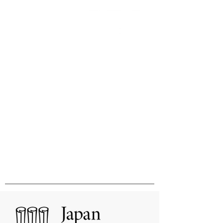
Innovation & Excellence in
International Publishing &
Distribution
国際的刊行物の出版と販売の卓越性と
革新をめざして
MHM Limited, Ichimura Bldg 3F, 3-2 Kanda
Ogawamachi Chiyoda-ku, Tokyo
101-0052
Tel:
03-3518-9181
Fax:
03-3518-9523
Email:
sales@mhmlimited.co.jp