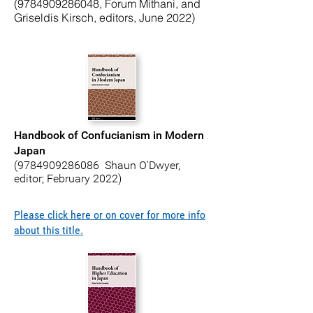
(9784909286048
, Forum Mithani, and
Griseldis Kirsch, editors, June 2022)
Handbook of Confucianism in Modern
Japan
(9784909286086
Shaun O'Dwyer,
editor; February 2022)
Please click here or on cover for more info
about this title.