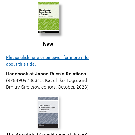
New
Please click here or on cover for more info
about this title.
Handbook of Japan-Russia Relations
(
9784909286345
, Kazuhiko Togo, and
Dmitry Streltsov, editors, October, 2023)
The Annotated Constitution of Japan: