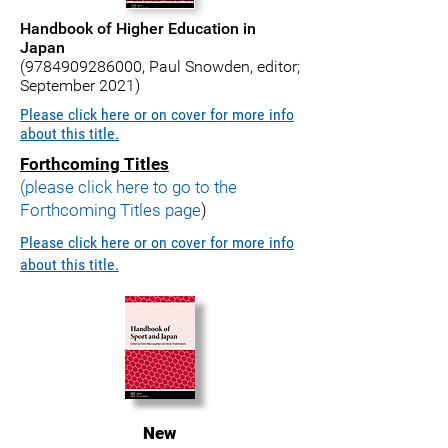
Handbook of Higher Education in
Japan
(9784909286000
, Paul Snowden, editor;
September 2021)
Please click here or on cover for more info
about this title.
Forthcoming Titles
(please click here to go to the
Forthcoming Titles page
)
Please click here or on cover for more info
about this title.
New