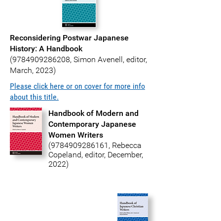
Reconsidering Postwar Japanese
History: A Handbook
(
9784909286208
, Simon Avenell, editor,
March, 2023)
Please click here or on cover for more info
about this title.
Handbook of Modern and
Contemporary Japanese
Women Writers
(9784909286161
, Rebecca
Copeland, editor, December,
2022)