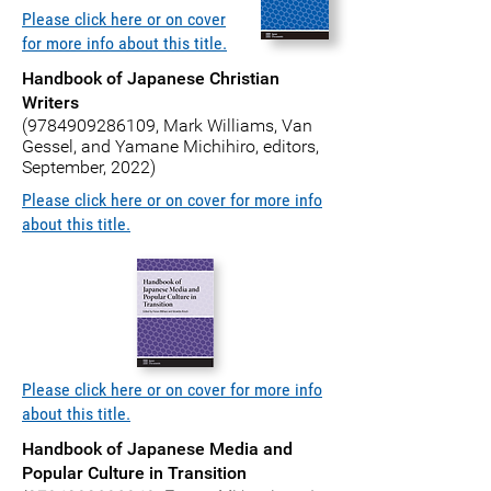
Please click here or on cover
for more info about this title.
Handbook of Japanese Christian
Writers
(9784909286109
, Mark Williams, Van
Gessel, and Yamane Michihiro, editors,
September, 2022)
Please click here or on cover for more info
about this title.
Please click here or on cover for more info
about this title.
Handbook of Japanese Media and
Popular Culture in Transition