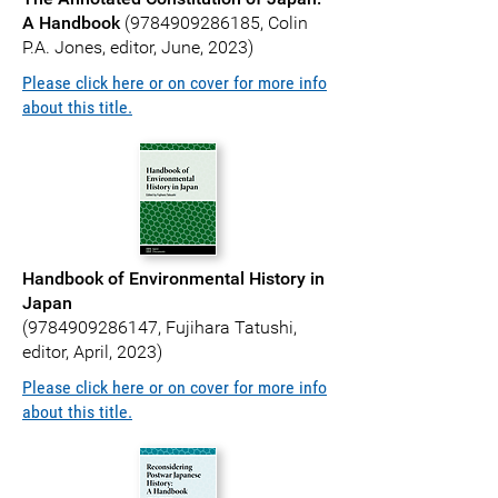
A Handbook
(
9784909286185
, Colin
P.A. Jones, editor, June, 2023)
Please click here or on cover for more info
about this title.
Handbook of Environmental History in
Japan
(
9784909286147
, Fujihara Tatushi,
editor, April, 2023)
Please click here or on cover for more info
about this title.